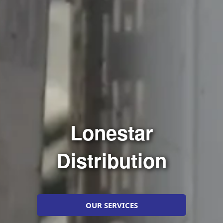
Lonestar
Distribution
OUR SERVICES