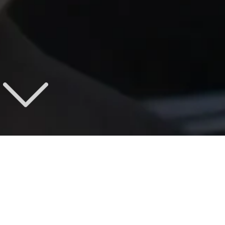
LONESTAR